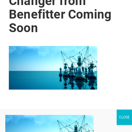
Changer from
Benefitter Coming
Soon
Share Your Thoughts