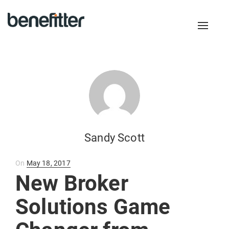
Toggl
naviga
Sandy Scott
Posted
On
May 18, 2017
on
New Broker
Solutions Game