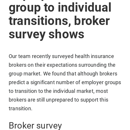
group to individual
transitions, broker
survey shows
Our team recently surveyed health insurance
brokers on their expectations surrounding the
group market. We found that although brokers
predict a significant number of employer groups
to transition to the individual market, most
brokers are still unprepared to support this
transition.
Broker survey