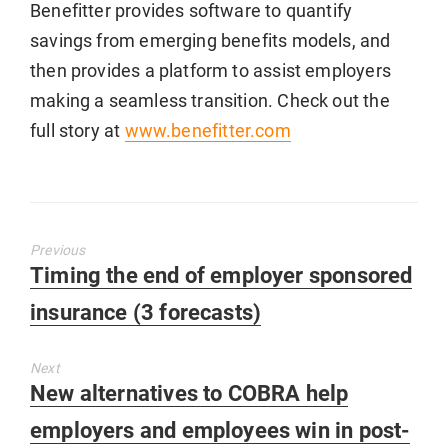
Benefitter provides software to quantify
savings from emerging benefits models, and
then provides a platform to assist employers
making a seamless transition. Check out the
full story at
www.benefitter.com
Previous
Previous
Timing the end of employer sponsored
post:
insurance (3 forecasts)
Next
Next
New alternatives to COBRA help
post:
employers and employees win in post-