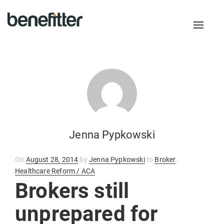
Toggl
naviga
Jenna Pypkowski
Posted
On
August 28, 2014
by
Jenna Pypkowski
to
Broker
,
on
Healthcare Reform / ACA
Brokers still
unprepared for