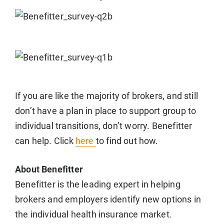
If you are like the majority of brokers, and still
don’t have a plan in place to support group to
individual transitions, don’t worry. Benefitter
can help. Click
here
to find out how.
About Benefitter
Benefitter is the leading expert in helping
brokers and employers identify new options in
the individual health insurance market.