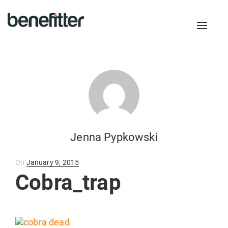
Toggl
naviga
Jenna Pypkowski
Posted
On
January 9, 2015
on
Cobra_trap