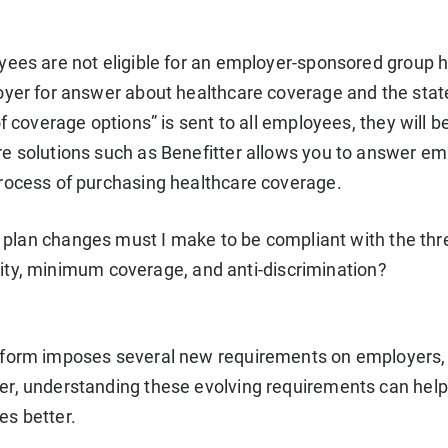
ees are not eligible for an employer-sponsored group heal
oyer for answer about healthcare coverage and the stat
of coverage options” is sent to all employees, they will 
e solutions such as Benefitter allows you to answer e
rocess of purchasing healthcare coverage.
plan changes must I make to be compliant with the thr
lity, minimum coverage, and anti-discrimination?
form imposes several new requirements on employers, 
r, understanding these evolving requirements can help
s better.