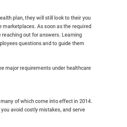
th plan, they will still look to their you
e marketplaces. As soon as the required
be reaching out for answers. Learning
mployees questions and to guide them
ee major requirements under healthcare
many of which come into effect in 2014.
 you avoid costly mistakes, and serve