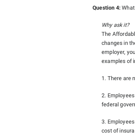
Question 4:
What 
Why ask it?
The Affordab
changes in th
employer, you
examples of i
1. There are 
2. Employees 
federal govern
3. Employees 
cost of insura