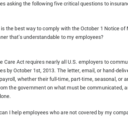
es asking the following five critical questions to insuran
is the best way to comply with the October 1 Notice o
nner that’s understandable to my employees?
e Care Act requires nearly all U.S. employers to commun
es by October 1st, 2013. The letter, email, or hand-del
yroll, whether their full-time, part-time, seasonal, or a
 from the government on what must be communicated, an
done.
an I help employees who are not covered by my company