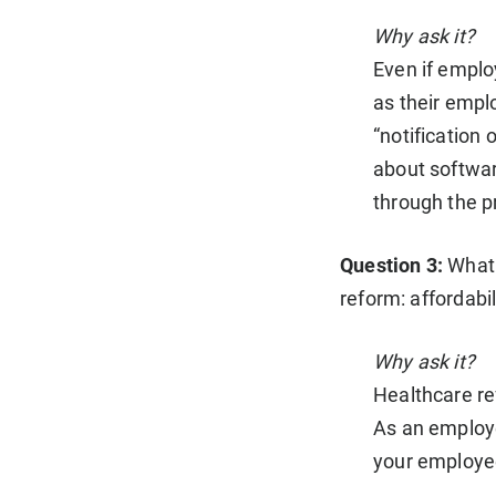
Why ask it?
Even if employ
as their empl
“notification 
about softwar
through the p
Question 3:
What 
reform: affordabi
Why ask it?
Healthcare re
As an employe
your employee