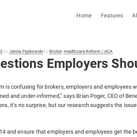
Home
Features
A
13
by
Jenna Pypkowski
to
Broker
,
Healthcare Reform / ACA
uestions Employers Sho
m is confusing for brokers, employers and employees wi
ed and under-informed,” says Brian Poger, CEO of Benef
ons, it’s no surprise, but our research suggests the issu
014 and ensure that employers and employees get the be