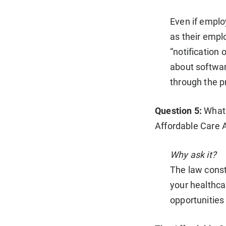
Even if employ
as their empl
“notification 
about softwar
through the p
Question 5:
What 
Affordable Care 
Why ask it?
The law const
your healthca
opportunities