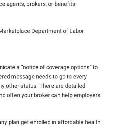
ce agents, brokers, or benefits
f Marketplace Department of Labor
icate a “notice of coverage options” to
ivered message needs to go to every
ny other status. There are detailed
d often your broker can help employers
 plan get enrolled in affordable health