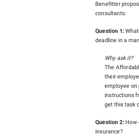
Benefitter propos
consultants:
Question 1:
What 
deadline in a ma
Why ask it?
The Affordabl
their employe
employee on pa
instructions
get this task 
Question 2:
How c
insurance?