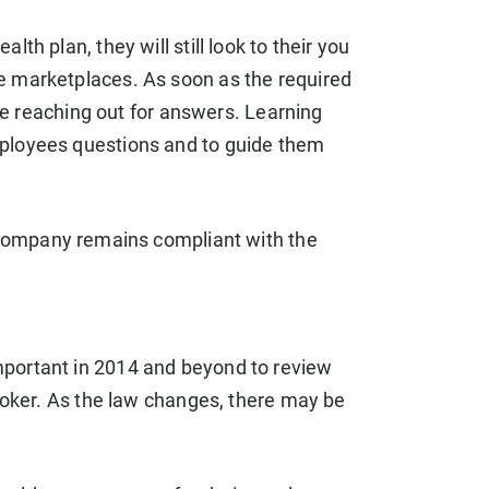
th plan, they will still look to their you
e marketplaces. As soon as the required
 be reaching out for answers. Learning
mployees questions and to guide them
company remains compliant with the
mportant in 2014 and beyond to review
broker. As the law changes, there may be