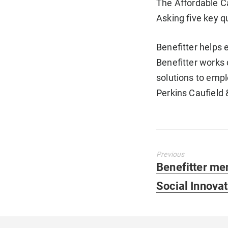
The Affordable C
Asking five key q
Benefitter helps 
Benefitter works 
solutions to empl
Perkins Caufield
Previous
Previous
Benefitter me
post:
Social Innova