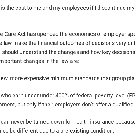
is the cost to me and my employees if I discontinue my
le Care Act has upended the economics of employer spo
e law make the financial outcomes of decisions very dif
 should understand the changes and how key decisions wi
mportant changes in the law are:
new, more expensive minimum standards that group plan
who earn under under 400% of federal poverty level (FP
ment, but only if their employers don’t offer a qualified
can never be turned down for health insurance because of
nce be different due to a pre-existing condition.