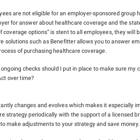
ees are not eligible for an employer-sponsored group heal
oyer for answer about healthcare coverage and the stat
of coverage options” is stent to all employees, they will
e solutions such as Benefitter allows you to answer e
rocess of purchasing healthcare coverage.
ongoing checks should I put in place to make sure my 
Act over time?
antly changes and evolves which makes it especially i
re strategy periodically with the support of a licensed 
 to make adjustments to your strategy and save money.