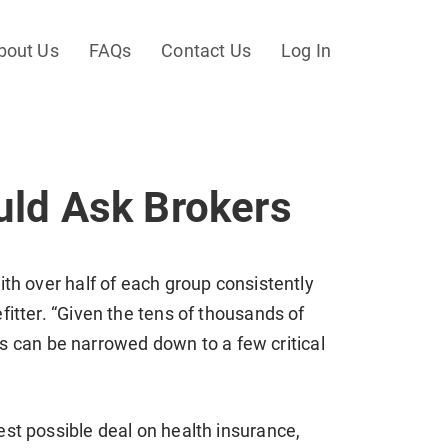
bout Us
FAQs
Contact Us
Log In
uld Ask Brokers
th over half of each group consistently
itter. “Given the tens of thousands of
es can be narrowed down to a few critical
st possible deal on health insurance,