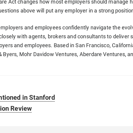
are Act changes how most employers should manage he
uestions above will put any employer in a strong positi
employers and employees confidently navigate the evolv
closely with agents, brokers and consultants to deliver 
oyers and employees. Based in San Francisco, California,
 & Byers, Mohr Davidow Ventures, Aberdare Ventures, a
ntioned in Stanford
tion Review