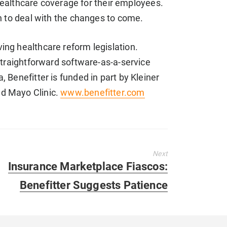
althcare coverage for their employees.
on to deal with the changes to come.
ing healthcare reform legislation.
straightforward software-as-a-service
 Benefitter is funded in part by Kleiner
nd Mayo Clinic.
www.benefitter.com
Next
Next
Insurance Marketplace Fiascos:
post:
Benefitter Suggests Patience