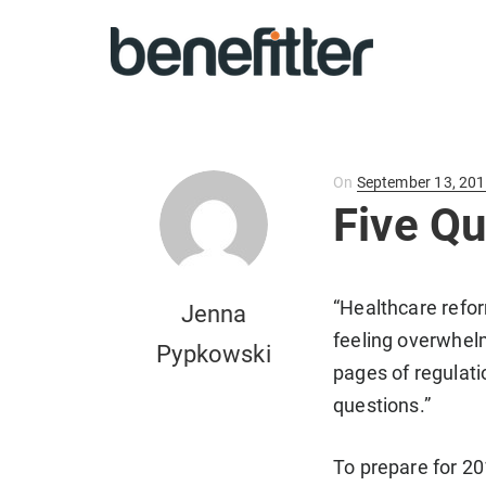
Posted
On
September 13, 20
on
Five Q
“Healthcare refor
Jenna
feeling overwhelm
Pypkowski
pages of regulati
questions.”
To prepare for 2