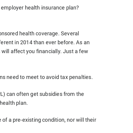
 employer health insurance plan?
nsored health coverage. Several
ferent in 2014 than ever before. As an
ll affect you financially. Just a few
s need to meet to avoid tax penalties.
L) can often get subsidies from the
 health plan.
 a pre-existing condition, nor will their