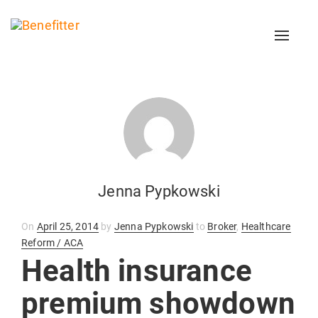
Toggl
naviga
Jenna Pypkowski
Posted
On
April 25, 2014
by
Jenna Pypkowski
to
Broker
,
Healthcare
on
Reform / ACA
Health insurance
premium showdown