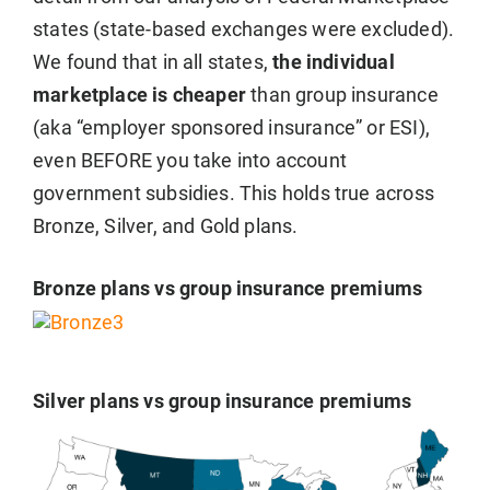
states (state-based exchanges were excluded).
We found that in all states,
the individual
marketplace is cheaper
than group insurance
(aka “employer sponsored insurance” or ESI),
even BEFORE you take into account
government subsidies. This holds true across
Bronze, Silver, and Gold plans.
Bronze plans vs group insurance premiums
Silver plans vs group insurance premiums