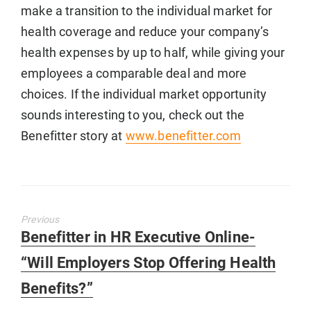
make a transition to the individual market for
health coverage and reduce your company’s
health expenses by up to half, while giving your
employees a comparable deal and more
choices. If the individual market opportunity
sounds interesting to you, check out the
Benefitter story at
www.benefitter.com
Previous
Previous
Benefitter in HR Executive Online-
post:
“Will Employers Stop Offering Health
Benefits?”