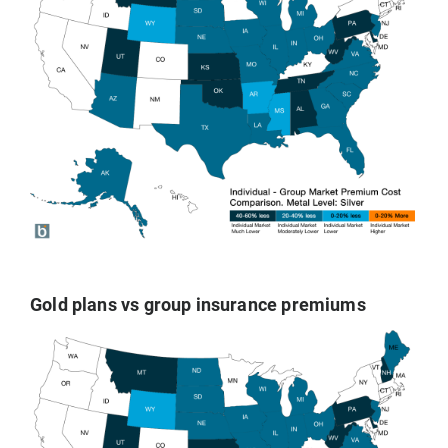
Gold plans vs group insurance premiums