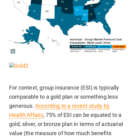
For context, group insurance (ESI) is typically
comparable to a gold plan or something less
generous.
According to a recent study by
Health Affairs
, 75% of ESI can be equated to a
gold, silver, or bronze plan in terms of actuarial
value (the measure of how much benefits