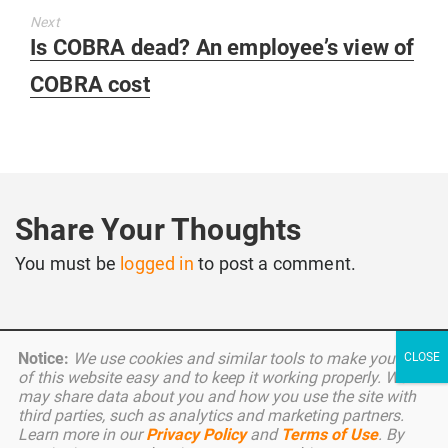
Next
Next
Is COBRA dead? An employee’s view of
post:
COBRA cost
Share Your Thoughts
You must be
logged in
to post a comment.
Notice:
We use cookies and similar tools to make your use
of this website easy and to keep it working properly. We
may share data about you and how you use the site with
third parties, such as analytics and marketing partners.
Copyright © 2026 Benefitter. All Rights Reserved.
Learn more in our
Privacy Policy
and
Terms of Use
. By