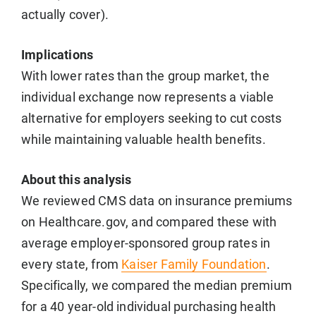
actually cover).
Implications
With lower rates than the group market, the
individual exchange now represents a viable
alternative for employers seeking to cut costs
while maintaining valuable health benefits.
About this analysis
We reviewed CMS data on insurance premiums
on Healthcare.gov, and compared these with
average employer-sponsored group rates in
every state, from
Kaiser Family Foundation
.
Specifically, we compared the median premium
for a 40 year-old individual purchasing health