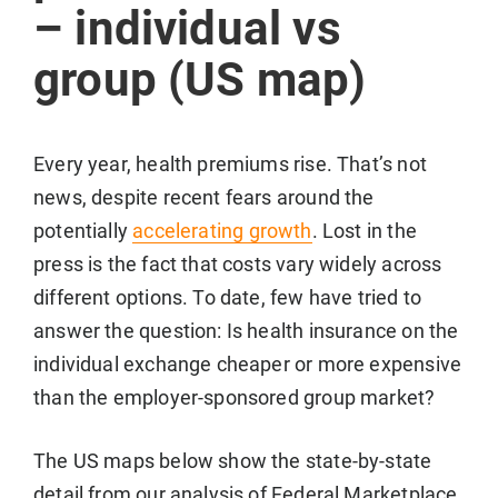
– individual vs
group (US map)
Every year, health premiums rise. That’s not
news, despite recent fears around the
potentially
accelerating growth
. Lost in the
press is the fact that costs vary widely across
different options. To date, few have tried to
answer the question: Is health insurance on the
individual exchange cheaper or more expensive
than the employer-sponsored group market?
The US maps below show the state-by-state
detail from our analysis of Federal Marketplace