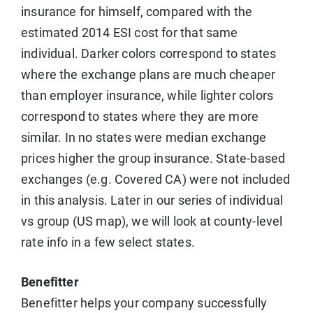
insurance for himself, compared with the
estimated 2014 ESI cost for that same
individual. Darker colors correspond to states
where the exchange plans are much cheaper
than employer insurance, while lighter colors
correspond to states where they are more
similar. In no states were median exchange
prices higher the group insurance. State-based
exchanges (e.g. Covered CA) were not included
in this analysis. Later in our series of individual
vs group (US map), we will look at county-level
rate info in a few select states.
Benefitter
Benefitter helps your company successfully