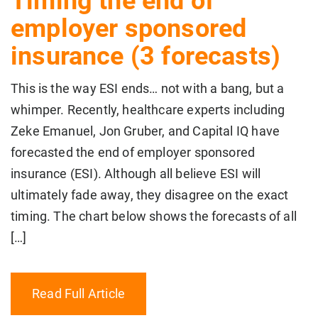
Timing the end of
employer sponsored
insurance (3 forecasts)
This is the way ESI ends… not with a bang, but a
whimper. Recently, healthcare experts including
Zeke Emanuel, Jon Gruber, and Capital IQ have
forecasted the end of employer sponsored
insurance (ESI). Although all believe ESI will
ultimately fade away, they disagree on the exact
timing. The chart below shows the forecasts of all
[…]
Read Full Article