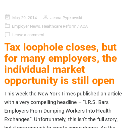
Posted
May 29, 2014
Jenna Pypkowski
on
Employer News
,
Healthcare Reform / ACA
Leave a comment
Tax loophole closes, but
for many employers, the
individual market
opportunity is still open
This week the New York Times published an article
with a very compelling headline – “I.R.S. Bars
Employers From Dumping Workers Into Health
Exchanges”. Unfortunately, this isn’t the full story,
but it was enough to create some drama. As the