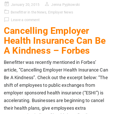
Posted
January 20, 2015
Jenna Pypkowski
on
Benefitter in the News
,
Employer News
Leave a comment
Cancelling Employer
Health Insurance Can Be
A Kindness – Forbes
Benefitter was recently mentioned in Forbes’
article, “Cancelling Employer Health Insurance Can
Be A Kindness”. Check out the excerpt below: “The
shift of employees to public exchanges from
employer sponsored health insurance (“ESHI”) is
accelerating. Businesses are beginning to cancel
their health plans, give employees extra