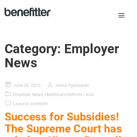
Toggl
naviga
Category:
Employer
News
Posted
June 26, 2015
Jenna Pypkowski
on
Employer News
,
Healthcare Reform / ACA
Leave a comment
Success for Subsidies!
The Supreme Court has