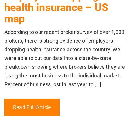
health insurance – US
map
According to our recent broker survey of over 1,000
brokers, there is strong evidence of employers
dropping health insurance across the country. We
were able to cut our data into a state-by-state
breakdown showing where brokers believe they are
losing the most business to the individual market.
Percent of business lost in last year to […]
Read Full Article