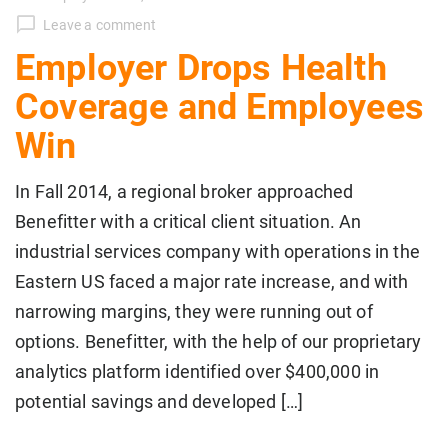
Leave a comment
Employer Drops Health
Coverage and Employees
Win
In Fall 2014, a regional broker approached
Benefitter with a critical client situation. An
industrial services company with operations in the
Eastern US faced a major rate increase, and with
narrowing margins, they were running out of
options. Benefitter, with the help of our proprietary
analytics platform identified over $400,000 in
potential savings and developed […]