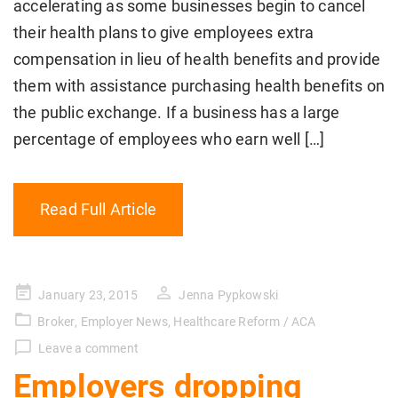
accelerating as some businesses begin to cancel
their health plans to give employees extra
compensation in lieu of health benefits and provide
them with assistance purchasing health benefits on
the public exchange. If a business has a large
percentage of employees who earn well […]
Read Full Article
Posted
January 23, 2015
Jenna Pypkowski
on
Broker
,
Employer News
,
Healthcare Reform / ACA
Leave a comment
Employers dropping