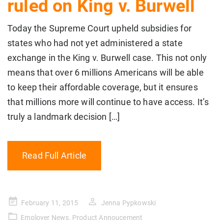
ruled on King v. Burwell
Today the Supreme Court upheld subsidies for
states who had not yet administered a state
exchange in the King v. Burwell case. This not only
means that over 6 millions Americans will be able
to keep their affordable coverage, but it ensures
that millions more will continue to have access. It’s
truly a landmark decision […]
Read Full Article
Posted
February 11, 2015
Jenna Pypkowski
on
Employer News
,
Product Annoucement