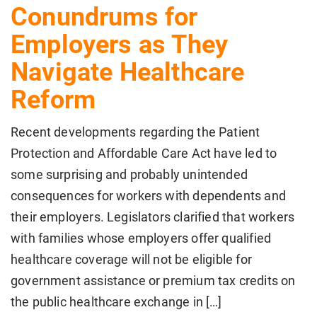
Conundrums for
Employers as They
Navigate Healthcare
Reform
Recent developments regarding the Patient
Protection and Affordable Care Act have led to
some surprising and probably unintended
consequences for workers with dependents and
their employers. Legislators clarified that workers
with families whose employers offer qualified
healthcare coverage will not be eligible for
government assistance or premium tax credits on
the public healthcare exchange in […]