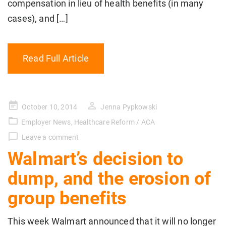
compensation in lieu of health benefits (in many
cases), and […]
Read Full Article
Posted
October 10, 2014
Jenna Pypkowski
on
Employer News
,
Healthcare Reform / ACA
Leave a comment
Walmart’s decision to
dump, and the erosion of
group benefits
This week Walmart announced that it will no longer