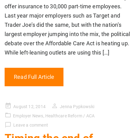
offer insurance to 30,000 part-time employees.
Last year major employers such as Target and
Trader Joe’s did the same, but with the nation’s
largest employer jumping into the mix, the political
debate over the Affordable Care Act is heating up.
While left-leaning outlets are using this […]
Read Full Article
Posted
August 12, 2014
Jenna Pypkowski
on
Employer News
,
Healthcare Reform / ACA
Leave a comment