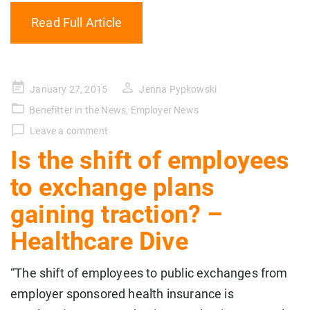
Read Full Article
Posted
January 27, 2015
Jenna Pypkowski
on
Benefitter in the News
,
Employer News
Leave a comment
Is the shift of employees
to exchange plans
gaining traction? –
Healthcare Dive
“The shift of employees to public exchanges from
employer sponsored health insurance is