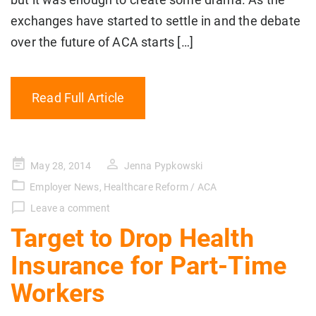
exchanges have started to settle in and the debate
over the future of ACA starts […]
Read Full Article
Posted
May 28, 2014
Jenna Pypkowski
on
Employer News
,
Healthcare Reform / ACA
Leave a comment
Target to Drop Health
Insurance for Part-Time
Workers