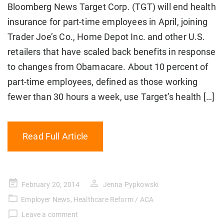
Bloomberg News Target Corp. (TGT) will end health
insurance for part-time employees in April, joining
Trader Joe’s Co., Home Depot Inc. and other U.S.
retailers that have scaled back benefits in response
to changes from Obamacare. About 10 percent of
part-time employees, defined as those working
fewer than 30 hours a week, use Target’s health […]
Read Full Article
Posted
February 20, 2014
Jenna Pypkowski
on
Employer News
,
Healthcare Reform / ACA
Leave a comment